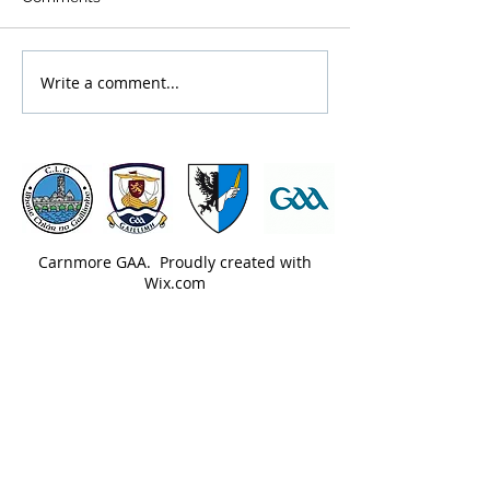
Write a comment...
Carnmore GAA. Proudly created with
Wix.com