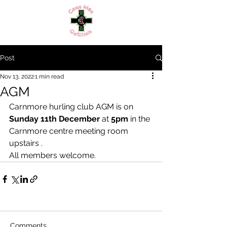
Post
Nov 13, 2022
1 min read
AGM
Carnmore hurling club AGM is on 
Sunday 11th December
 at 
5pm
 in the 
Carnmore centre meeting room 
upstairs .
All members welcome.
Comments