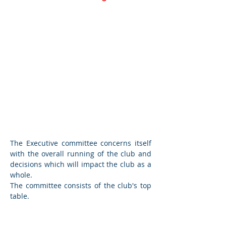
Executive
Committee
The Executive committee concerns itself
with the overall running of the club and
decisions which will impact the club as a
whole.
The committee consists of the club's top
table.
Finance Committee