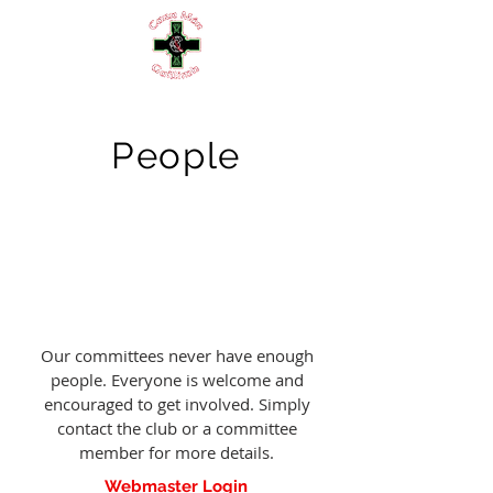
People
Our committees never have enough
people. Everyone is welcome and
encouraged to get involved. Simply
contact the club or a committee
member for more details.
Webmaster Login