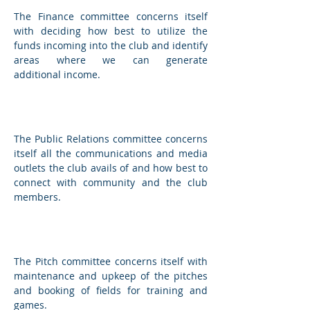
The Finance committee concerns itself
with deciding how best to utilize the
funds incoming into the club and identify
areas where we can generate
additional income.
Public Relations Committee
The Public Relations committee concerns
itself all the communications and media
outlets the club avails of and how best to
connect with community and the club
members.
Pitch Committee
The Pitch committee concerns itself with
maintenance and upkeep of the pitches
and booking of fields for training and
games.